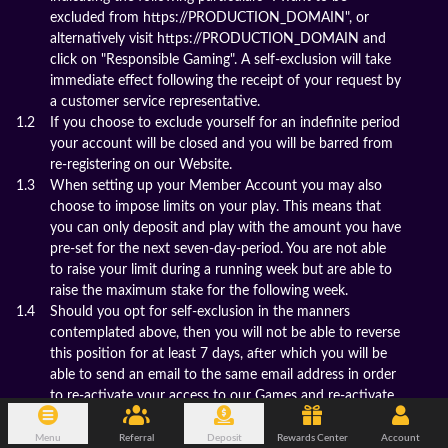
excluded from https://PRODUCTION_DOMAIN", or
alternatively visit https://PRODUCTION_DOMAIN and
click on "Responsible Gaming". A self-exclusion will take
immediate effect following the receipt of your request by
a customer service representative.
1.2
If you choose to exclude yourself for an indefinite period
your account will be closed and you will be barred from
re-registering on our Website.
1.3
When setting up your Member Account you may also
choose to impose limits on your play. This means that
you can only deposit and play with the amount you have
pre-set for the next seven-day-period. You are not able
to raise your limit during a running week but are able to
raise the maximum stake for the following week.
1.4
Should you opt for self-exclusion in the manners
contemplated above, then you will not be able to reverse
this position for at least 7 days, after which you will be
able to send an email to the same email address in order
to re-activate your access to our Games and re-activate
your Member Account.
Menu
Referral
Deposit
Rewards Center
Account