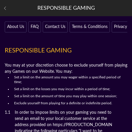
RESPONSIBLE GAMING
About Us
FAQ
Contact Us
Terms & Conditions
Privacy Po
RESPONSIBLE GAMING
You may at your discretion choose to exclude yourself from playing
any Games on our Website. You may:
Set a limit on the amount you may wager within a specified period of
time;
Set a limit on the losses you may incur within a period of time;
Set a limit on the amount of time you may play within one session;
Exclude yourself from playing for a definite or indefinite period.
1.1
In order to impose limits on your gaming you need to
send an email to your local customer service at the
address provided on https://PRODUCTION_DOMAIN
indicating the following particulars "I want to be