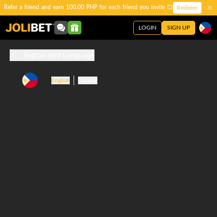
Refer a friend and earn 100.00 PHP for each friend you invite 💥
Redeem
LOGIN
SIGN UP
Region and Language
English
Tagalog